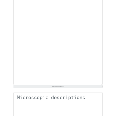
Copy to Clipboard