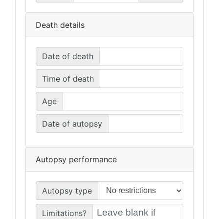
Death details
Date of death
Time of death
Age
Date of autopsy
Autopsy performance
Autopsy type
Limitations?