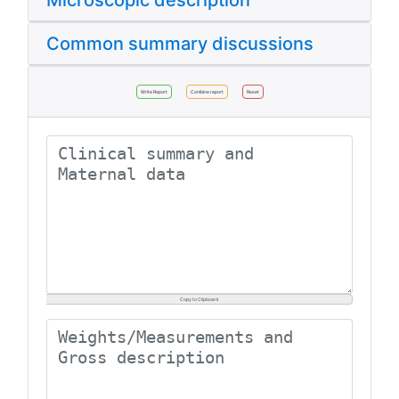
Microscopic description
Common summary discussions
Write Report
Combine report
Reset
Copy to Clipboard