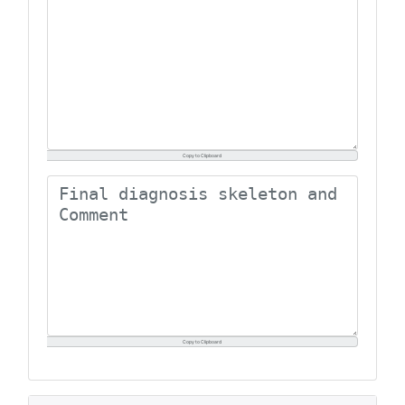
Copy to Clipboard
Copy to Clipboard