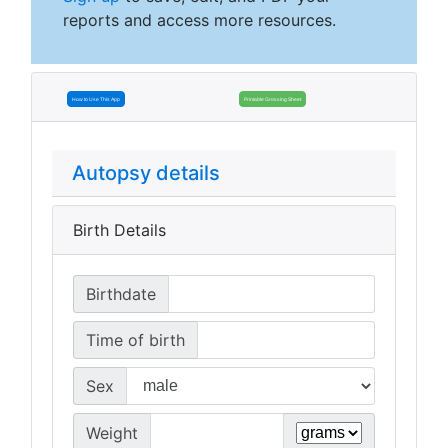
reports and access more resources.
How to Use This App
Printable Grossing Sheet
Autopsy details
Birth Details
Birthdate
Time of birth
Sex
Weight