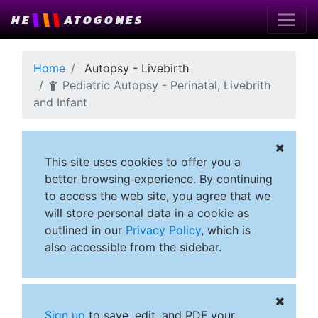
\
\
\
HE
ATOGONES
Home
Autopsy - Livebirth
Pediatric Autopsy - Perinatal, Livebrith
and Infant
This site uses cookies to offer you a
better browsing experience. By continuing
to access the web site, you agree that we
will store personal data in a cookie as
outlined in our
Privacy Policy
, which is
also accessible from the sidebar.
Sign up
to save, edit, and PDF your