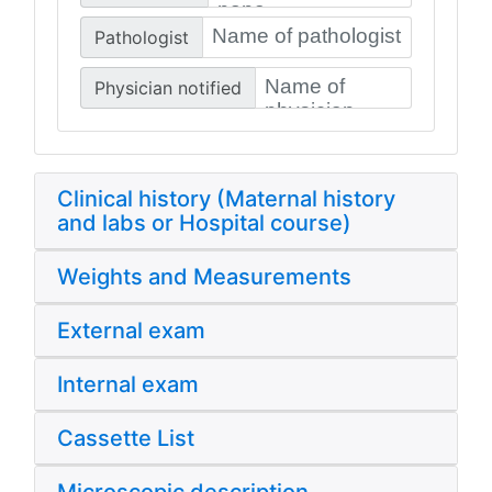
Pathologist
Physician notified
Clinical history (Maternal history
and labs or Hospital course)
Weights and Measurements
External exam
Internal exam
Cassette List